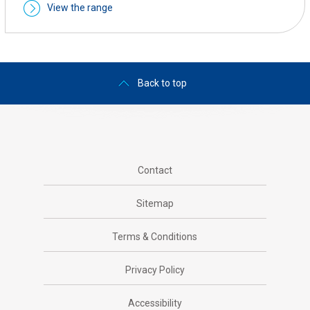
View the range
Back to top
Contact
Sitemap
Terms & Conditions
Privacy Policy
Accessibility