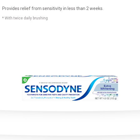
Provides relief from sensitivity in less than 2 weeks.
* With twice daily brushing