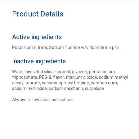
Product Details
Active ingredients
Potassium nitrate, Sodium fluoride w/v fluoride ion p/p.
Inactive ingredients
Water, hydrated silica, sorbitol, glycerin, pentasodium
triphosphate, PEG-8, flavor, titanium dioxide, sodium methyl
cocoyl taurate, cocamidopropyl betaine, xanthan gum,
sodium hydroxide, sodium saccharin, sucralose
Always follow label instructions.