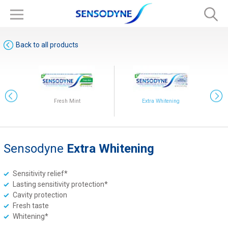
Back to all products
Fresh Mint
Extra Whitening
Sensodyne
Extra Whitening
Original
Sensitivity relief*
Lasting sensitivity protection*
Cavity protection
Fresh taste
Whitening*