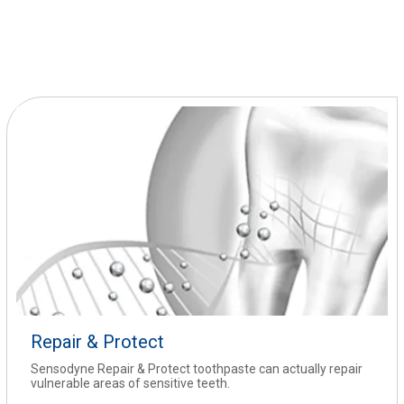
Repair & Protect
Sensodyne Repair & Protect toothpaste can actually repair
vulnerable areas of sensitive teeth.